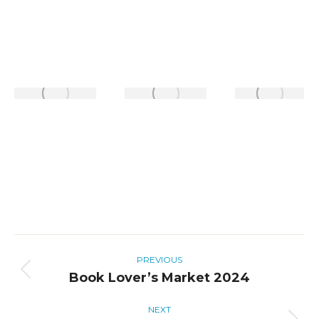
Album
PREVIOUS
navigation
Book Lover’s Market 2024
Previous
album:
NEXT