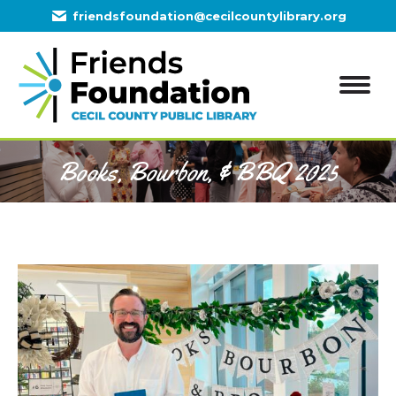
friendsfoundation@cecilcountylibrary.org
Books, Bourbon, & BBQ 2025