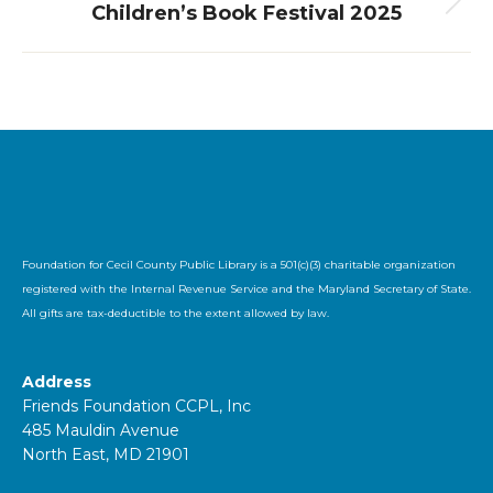
Children’s Book Festival 2025
Next
album:
Foundation for Cecil County Public Library is a 501(c)(3) charitable organization
registered with the Internal Revenue Service and the Maryland Secretary of State.
All gifts are tax-deductible to the extent allowed by law.
Address
Friends Foundation CCPL, Inc
485 Mauldin Avenue
North East, MD 21901