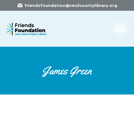
friendsfoundation@cecilcountylibrary.org
James Green