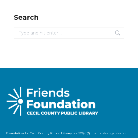
Search
Search:
Foundation for Cecil County Public Library is a 501(c)(3) charitable organization