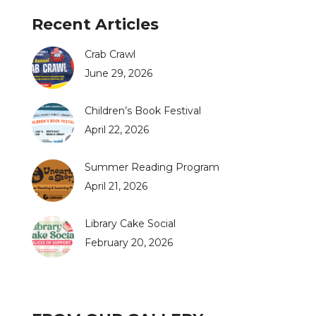
Recent Articles
Crab Crawl
June 29, 2026
Children’s Book Festival
April 22, 2026
Summer Reading Program
April 21, 2026
Library Cake Social
February 20, 2026