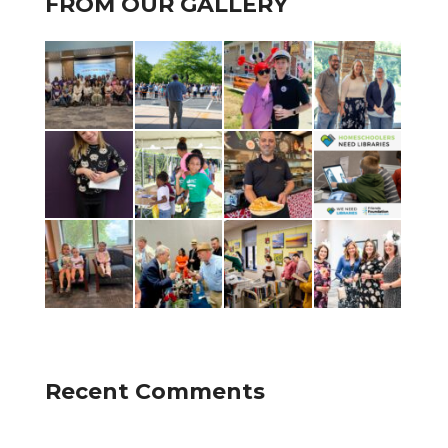
FROM OUR GALLERY
Recent Comments